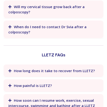
Will my cervical tissue grow back after a
colposcopy?
When do I need to contact Dr Svia after a
colposcopy?
LLETZ FAQs
How long does it take to recover from LLETZ?
How painful is LLETZ?
How soon can I resume work, exercise, sexual
intercourse, swimming and bathing after a LLETZ