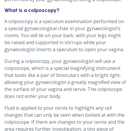
What is a colposcopy?
A colposcopy is a speculum examination performed on
a special gynaecological chair in your gynaecologist’s
rooms. You will lie on your back, with your legs might
be raised and supported in stirrups while your
gynaecologist inserts a speculum to open your vagina.
During a colposcopy, your gynaecologist will use a
colposcope, which is a special magnifying instrument
that looks like a pair of binoculars with a bright light,
allowing your gynaecologist a greatly magnified view of
the surface of your vagina and cervix. The colposcope
does not enter your body.
Fluid is applied to your cervix to highlight any cell
changes that can only be seen when looked at with the
colposcope. If there are changes to your cervix and the
area requires further investigation, a tiny piece of