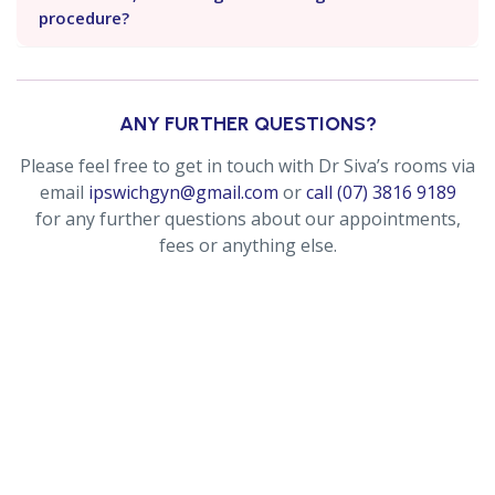
procedure?
ANY FURTHER QUESTIONS?
Please feel free to get in touch with Dr Siva’s rooms via
email
ipswichgyn@gmail.com
or
call (07) 3816 9189
for any further questions about our appointments,
fees or anything else.