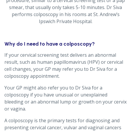
procedure, similar to a cervical screening test or a pap
smear, that usually only takes 5-10 minutes. Dr Siva
performs colposcopy in his rooms at St. Andrew’s
Ipswich Private Hospital.
Why do I need to have a colposcopy?
If your cervical screening test delivers an abnormal
result, such as human papillomavirus (HPV) or cervical
cell changes, your GP may refer you to Dr Siva for a
colposcopy appointment.
Your GP might also refer you to Dr Siva for a
colposcopy if you have unusual or unexplained
bleeding or an abnormal lump or growth on your cervix
or vagina.
A colposcopy is the primary tests for diagnosing and
presenting cervical cancer, vulvar and vaginal cancers