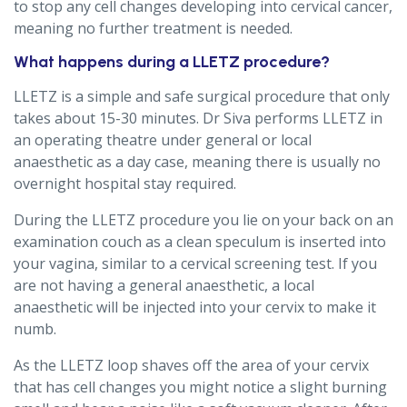
to stop any cell changes developing into cervical cancer,
meaning no further treatment is needed.
What happens during a LLETZ procedure?
LLETZ is a simple and safe surgical procedure that only
takes about 15-30 minutes. Dr Siva performs LLETZ in
an operating theatre under general or local
anaesthetic as a day case, meaning there is usually no
overnight hospital stay required.
During the LLETZ procedure you lie on your back on an
examination couch as a clean speculum is inserted into
your vagina, similar to a cervical screening test. If you
are not having a general anaesthetic, a local
anaesthetic will be injected into your cervix to make it
numb.
As the LLETZ loop shaves off the area of your cervix
that has cell changes you might notice a slight burning