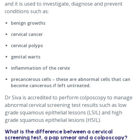
and it is used to investigate, diagnose and prevent
conditions such as:
benign growths
cervical cancer
cervical polyps
genital warts
inflammation of the cervix
precancerous cells – these are abnormal cells that can
become cancerous if left untreated.
Dr Siva is accredited to perform colposcopy to manage
abnormal cervical screening test results such as low
grade squamous epithelial lessons (LSIL) and high
grade squamous epithelial lesions (HSIL).
What is the difference between a cervical
screening test, a pap smear and a colposcopy?