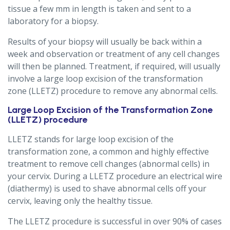
tissue a few mm in length is taken and sent to a
laboratory for a biopsy.
Results of your biopsy will usually be back within a
week and observation or treatment of any cell changes
will then be planned. Treatment, if required, will usually
involve a large loop excision of the transformation
zone (LLETZ) procedure to remove any abnormal cells.
Large Loop Excision of the Transformation Zone
(LLETZ) procedure
LLETZ stands for large loop excision of the
transformation zone, a common and highly effective
treatment to remove cell changes (abnormal cells) in
your cervix. During a LLETZ procedure an electrical wire
(diathermy) is used to shave abnormal cells off your
cervix, leaving only the healthy tissue.
The LLETZ procedure is successful in over 90% of cases