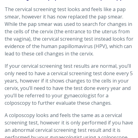
The cervical screening test looks and feels like a pap
smear, however it has now replaced the pap smear.
While the pap smear was used to search for changes in
the cells of the cervix (the entrance to the uterus from
the vagina), the cervical screening test instead looks for
evidence of the human papillomavirus (HPV), which can
lead to these cell changes in the cervix.
If your cervical screening test results are normal, you’ll
only need to have a cervical screening test done every 5
years, however if it shows changes to the cells in your
cervix, you’ll need to have the test done every year and
you’ll be referred to your gynaecologist for a
colposcopy to further evaluate these changes.
A colposcopy looks and feels the same as a cervical
screening test, however it is only performed if you have
an abnormal cervical screening test result and it is
performed by your gynaecologist using a colposcope.