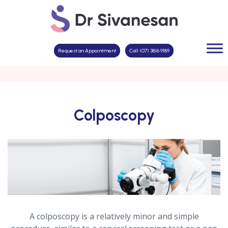
Request an Appointment
Call (07) 3816 9189
Colposcopy
A colposcopy is a relatively minor and simple