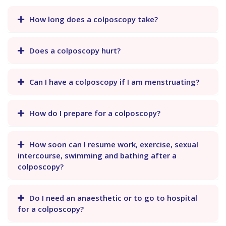
How long does a colposcopy take?
Does a colposcopy hurt?
Can I have a colposcopy if I am menstruating?
How do I prepare for a colposcopy?
How soon can I resume work, exercise, sexual
intercourse, swimming and bathing after a
colposcopy?
Do I need an anaesthetic or to go to hospital
for a colposcopy?