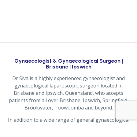
Gynaecologist & Gynaecological Surgeon |
Brisbane | Ipswich
Dr Siva is a highly experienced gynaecologist and
gynaecological laparoscopic surgeon located in
Brisbane and Ipswich, Queensland, who accepts
patients from all over Brisbane, Ipswich, Springfield,
Brookwater, Toowoomba and beyond.
In addition to a wide range of general gynaecological
services, Dr Siva also performs Robotic Gynaecological
Surgery, Advanced Laparoscopic Surgery and Pelvic