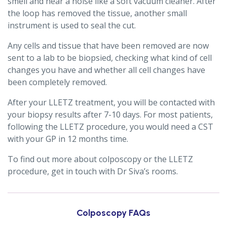
smell and hear a noise like a soft vacuum cleaner. After
the loop has removed the tissue, another small
instrument is used to seal the cut.
Any cells and tissue that have been removed are now
sent to a lab to be biopsied, checking what kind of cell
changes you have and whether all cell changes have
been completely removed.
After your LLETZ treatment, you will be contacted with
your biopsy results after 7-10 days. For most patients,
following the LLETZ procedure, you would need a CST
with your GP in 12 months time.
To find out more about colposcopy or the LLETZ
procedure, get in touch with Dr Siva’s rooms.
Colposcopy FAQs