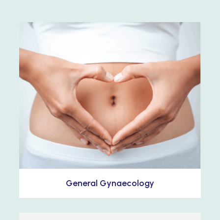
General Gynaecology