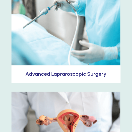
Advanced Lapraroscopic Surgery