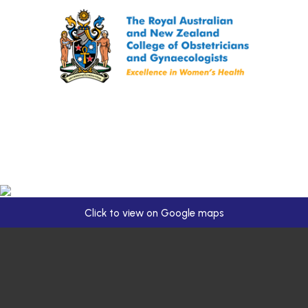
Click to view on Google maps