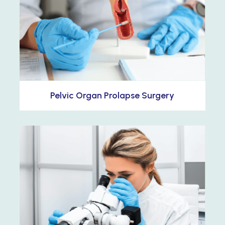
Pelvic Organ Prolapse Surgery