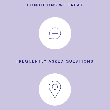
CONDITIONS WE TREAT
FREQUENTLY ASKED QUESTIONS