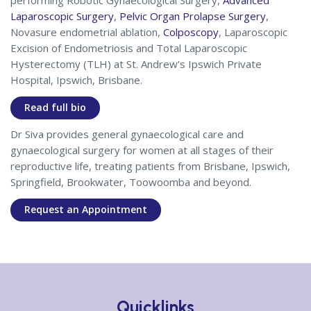
performing Robotic Gynaecological Surgery,
Advanced
Laparoscopic Surgery
,
Pelvic Organ Prolapse Surgery
,
Novasure endometrial ablation,
Colposcopy
, Laparoscopic
Excision of Endometriosis and Total Laparoscopic
Hysterectomy (TLH) at St. Andrew’s Ipswich Private
Hospital, Ipswich, Brisbane.
Read full bio
Dr Siva provides general gynaecological care and
gynaecological surgery for women at all stages of their
reproductive life, treating patients from Brisbane, Ipswich,
Springfield, Brookwater, Toowoomba and beyond.
Request an Appointment
Quicklinks