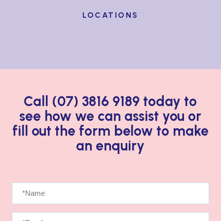
LOCATIONS
Call (07) 3816 9189 today to
see how we can assist you
or
fill out the form below to make
an enquiry