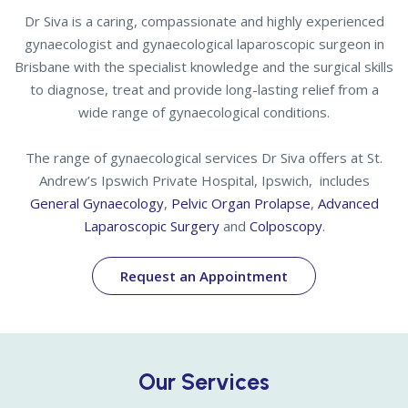
Dr Siva is a caring, compassionate and highly experienced
gynaecologist and gynaecological laparoscopic surgeon in
Brisbane with the specialist knowledge and the surgical skills
to diagnose, treat and provide long-lasting relief from a
wide range of gynaecological conditions.
The range of gynaecological services Dr Siva offers at St.
Andrew’s Ipswich Private Hospital, Ipswich, includes
General Gynaecology
,
Pelvic Organ Prolapse
,
Advanced
Laparoscopic Surgery
and
Colposcopy
.
Request an Appointment
Our Services