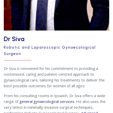
Dr Siva
Robotic and Laparoscopic Gynaecological
Surgeon
Dr Siva is renowned for his commitment to providing a
customised, caring and patient-centred approach to
gynaecological care, tailoring his treatments to deliver the
best possible outcomes for women of all ages.
From his consulting rooms in Ipswich, Dr Siva offers a wide
range of
general gynaecological services
. He also uses the
very latest in minimally-invasive surgical techniques,