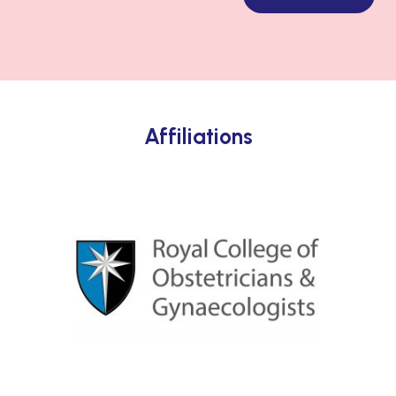
Affiliations