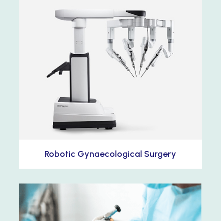
Robotic Gynaecological Surgery