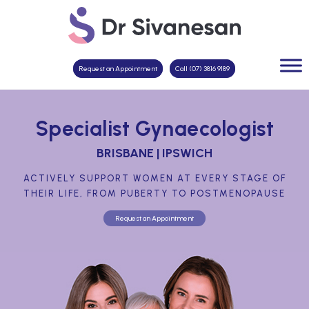
Request an Appointment
Call (07) 3816 9189
Specialist Gynaecologist
BRISBANE | IPSWICH
ACTIVELY SUPPORT WOMEN AT EVERY STAGE OF
THEIR LIFE, FROM PUBERTY TO POSTMENOPAUSE
Request an Appointment