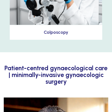
Colposcopy
Patient-centred gynaecological care
| minimally-invasive gynaecologic
surgery