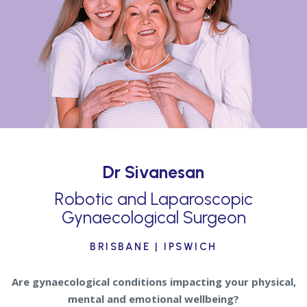
Dr Sivanesan
Robotic and Laparoscopic
Gynaecological Surgeon
BRISBANE | IPSWICH
Are gynaecological conditions impacting your physical,
mental and emotional wellbeing?