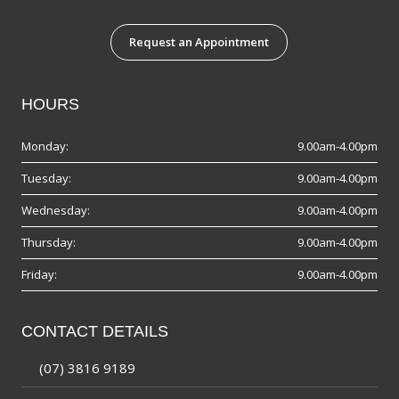
Request an Appointment
HOURS
Monday:
9.00am-4.00pm
Tuesday:
9.00am-4.00pm
Wednesday:
9.00am-4.00pm
Thursday:
9.00am-4.00pm
Friday:
9.00am-4.00pm
CONTACT DETAILS
(07) 3816 9189