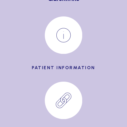
PATIENT INFORMATION