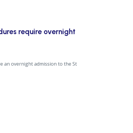
ures require overnight
re an overnight admission to the St