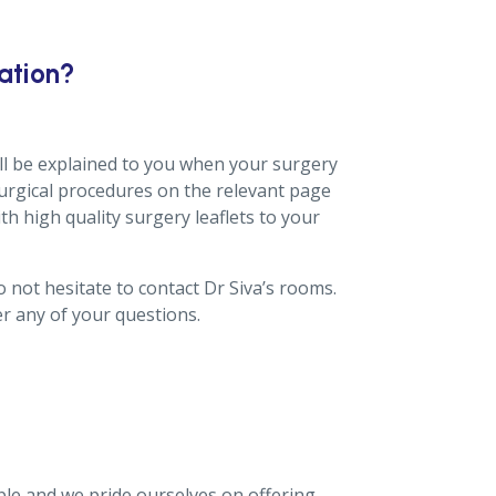
ation?
ill be explained to you when your surgery
urgical procedures on the relevant page
ith high quality surgery leaflets to your
 not hesitate to contact Dr Siva’s rooms.
r any of your questions.
ble and we pride ourselves on offering