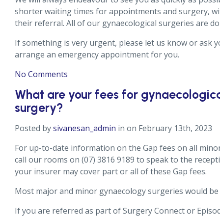
shorter waiting times for appointments and surgery, wi
their referral. All of our gynaecological surgeries are d
If something is very urgent, please let us know or ask yo
arrange an emergency appointment for you.
No Comments
What are your fees for gynaecologica
surgery?
Posted by
sivanesan_admin
in on February 13th, 2023
For up-to-date information on the Gap fees on all mino
call our rooms on (07) 3816 9189 to speak to the recepti
your insurer may cover part or all of these Gap fees.
Most major and minor gynaecology surgeries would be 
If you are referred as part of Surgery Connect or Episod