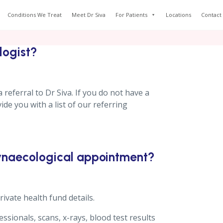
Conditions We Treat
Meet Dr Siva
For Patients
Locations
Contact
logist?
 referral to Dr Siva. If you do not have a
de you with a list of our referring
gynaecological appointment?
ivate health fund details.
sionals, scans, x-rays, blood test results