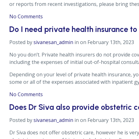
or reports from recent investigations, please bring thes
No Comments
Do I need private health insurance to
Posted by
sivanesan_admin
in on February 13th, 2023
No you don’t. Private health insurers do not provide cov
including the expenses of initial out-of-hospital consult
Depending on your level of private health insurance, you
some or all of the expenses associated with inpatient g
No Comments
Does Dr Siva also provide obstetric 
Posted by
sivanesan_admin
in on February 13th, 2023
Dr Siva does not offer obstetric care, however he is ver