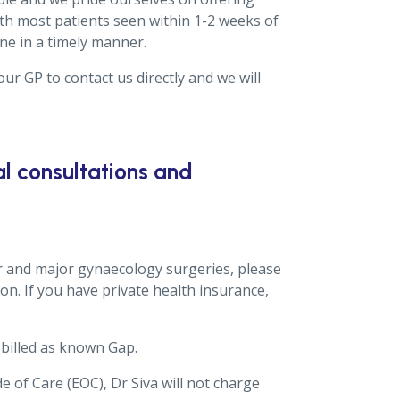
th most patients seen within 1-2 weeks of
one in a timely manner.
ur GP to contact us directly and we will
l consultations and
r and major gynaecology surgeries, please
on. If you have private health insurance,
billed as known Gap.
e of Care (EOC), Dr Siva will not charge