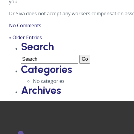
you.
Dr Siva does not accept any workers compensation ass
No Comments
« Older Entries
Search
Categories
No categories
Archives