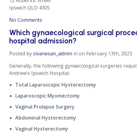
12 Roderick Street
Ipswich QLD 4305
No Comments
Which gynaecological surgical proced
hospital admission?
Posted by
sivanesan_admin
in on February 13th, 2023
Generally, the following gynaecological surgeries requi
Andrew’s Ipswich Hospital.
Total Laparoscopic Hysterectomy
Laparoscopic Myomectomy
Vaginal Prolapse Surgery
Abdominal Hysterectomy
Vaginal Hysterectomy