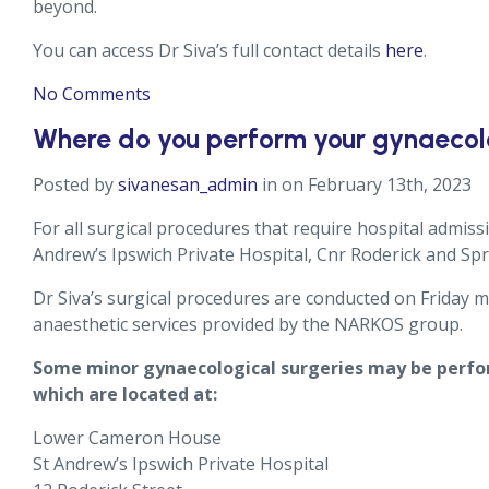
beyond.
You can access Dr Siva’s full contact details
here
.
No Comments
Where do you perform your gynaecolo
Posted by
sivanesan_admin
in on February 13th, 2023
For all surgical procedures that require hospital admiss
Andrew’s Ipswich Private Hospital, Cnr Roderick and Sp
Dr Siva’s surgical procedures are conducted on Friday
anaesthetic services provided by the NARKOS group.
Some minor gynaecological surgeries may be perfor
which are located at:
Lower Cameron House
St Andrew’s Ipswich Private Hospital