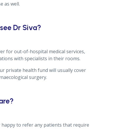
e as well.
 see Dr Siva?
er for out-of-hospital medical services,
ations with specialists in their rooms.
r private health fund will usually cover
ynaecological surgery.
care?
y happy to refer any patients that require