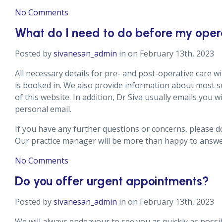
No Comments
What do I need to do before my oper
Posted by
sivanesan_admin
in on February 13th, 2023
All necessary details for pre- and post-operative care w
is booked in. We also provide information about most s
of this website. In addition, Dr Siva usually emails you w
personal email.
If you have any further questions or concerns, please do
Our practice manager will be more than happy to answe
No Comments
Do you offer urgent appointments?
Posted by
sivanesan_admin
in on February 13th, 2023
We will always endeavour to see you as quickly as possi