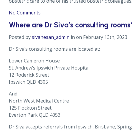
obstetric care to one of his trusted obstetric colleagues
No Comments
Where are Dr Siva’s consulting rooms
Posted by
sivanesan_admin
in on February 13th, 2023
Dr Siva’s consulting rooms are located at:
Lower Cameron House
St. Andrew’s Ipswich Private Hospital
12 Roderick Street
Ipswich QLD 4305
And
North West Medical Centre
125 Flockton Street
Everton Park QLD 4053
Dr Siva accepts referrals from Ipswich, Brisbane, Spr