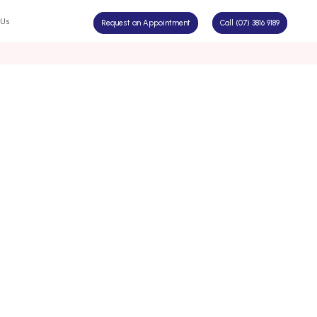
 Us
Request an Appointment
Call (07) 3816 9189