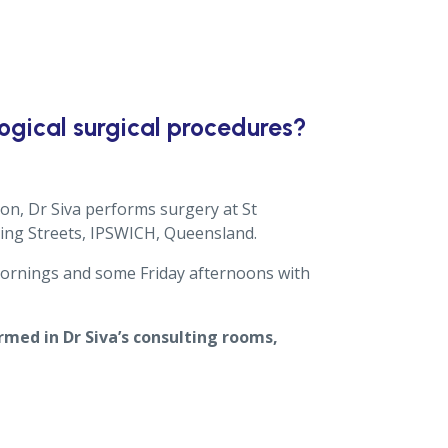
gical surgical procedures?
ion, Dr Siva performs surgery at St
ring Streets, IPSWICH, Queensland.
 mornings and some Friday afternoons with
med in Dr Siva’s consulting rooms,