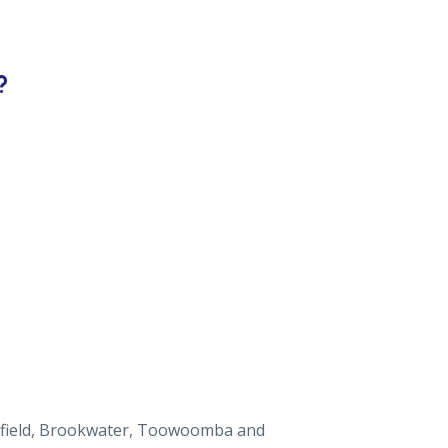
.
?
ingfield, Brookwater, Toowoomba and