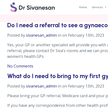
Home
Services
Do I need a referral to see a gynaeco
Posted by
sivanesan_admin
in on February 13th, 2023
Yes, your GP or another specialist will provide you with a
referral, please contact Dr Siva’s rooms and we can provi
women’s health GPs.
No Comments
What do I need to bring to my first 
Posted by
sivanesan_admin
in on February 13th, 2023
Please bring your GP referral, Medicare card and your pr
If you have any correspondence from other health profes